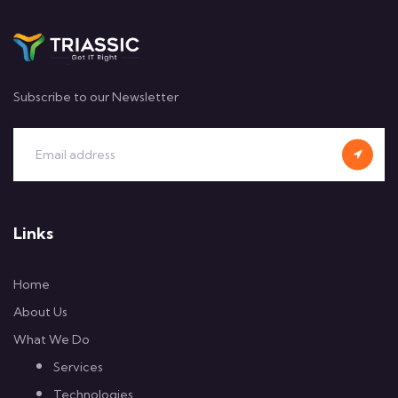
Subscribe to our Newsletter
Links
Home
About Us
What We Do
Services
Technologies