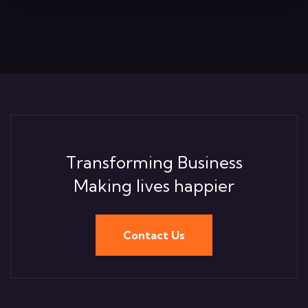
Transforming Business
Making lives happier
Contact Us