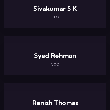
Sivakumar S K
CEO
Syed Rehman
COO
Renish Thomas