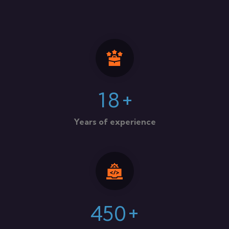
+
1
8
Years of experience
+
4
5
0