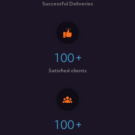
Successful Deliveries
+
1
0
0
Satisfied clients
+
1
0
0