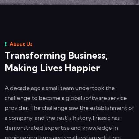
About Us
Transforming Business,
Making Lives Happier
A decade ago a small team undertook the
challenge to become a global software service
provider. The challenge saw the establishment of
a company, and the rest is history.Triassic has
demonstrated expertise and knowledge in
engineering large and small system solutions.