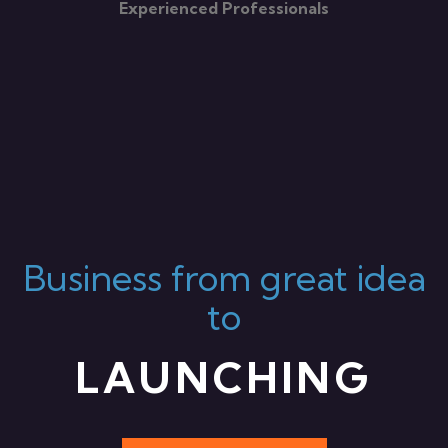
Experienced Professionals
Business from great idea
to
LAUNCHING