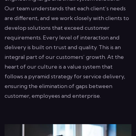
Our team understands that each client’s needs
are different, and we work closely with clients to
develop solutions that exceed customer
requirements. Every level of interaction and
delivery is built on trust and quality. This is an
integral part of our customers’ growth. At the
heart of our culture is a value system that
follows a pyramid strategy for service delivery,
ensuring the elimination of gaps between
customer, employees and enterprise.