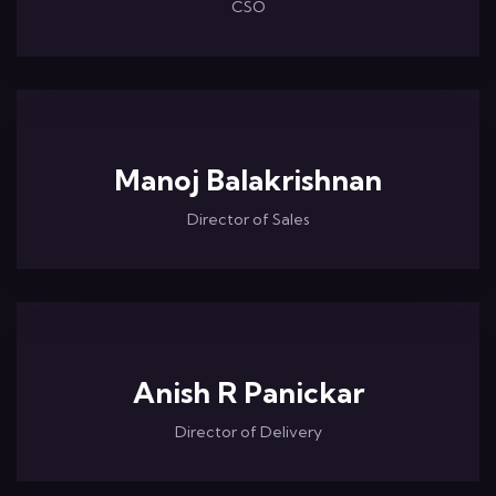
CSO
Manoj Balakrishnan
Director of Sales
Anish R Panickar
Director of Delivery