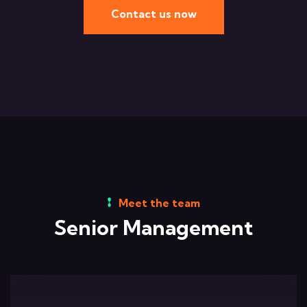
Contact us now
Meet the team
Senior Management