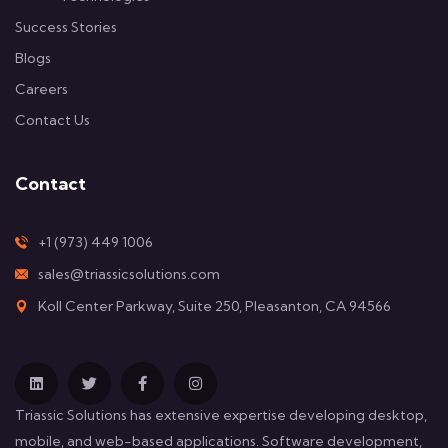
Success Stories
Blogs
Careers
Contact Us
Contact
+1 (973) 449 1006
sales@triassicsolutions.com
Koll Center Parkway, Suite 250, Pleasanton, CA 94566
Triassic Solutions has extensive expertise developing desktop,
mobile, and web-based applications. Software development,