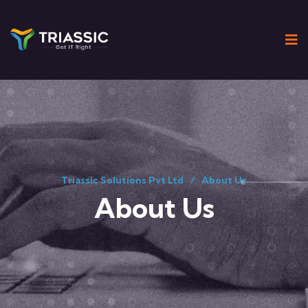
Triassic Solutions Pvt Ltd
About Us
About Us