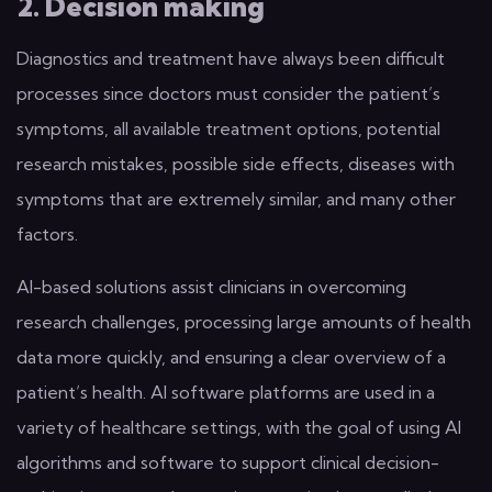
2. Decision making
Diagnostics and treatment have always been difficult
processes since doctors must consider the patient’s
symptoms, all available treatment options, potential
research mistakes, possible side effects, diseases with
symptoms that are extremely similar, and many other
factors.
AI-based solutions assist clinicians in overcoming
research challenges, processing large amounts of health
data more quickly, and ensuring a clear overview of a
patient’s health. AI software platforms are used in a
variety of healthcare settings, with the goal of using AI
algorithms and software to support clinical decision-