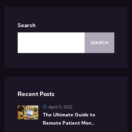
Search
SEARCH
Recent Posts
April 11, 2022
The Ultimate Guide to
Remote Patient Mon…