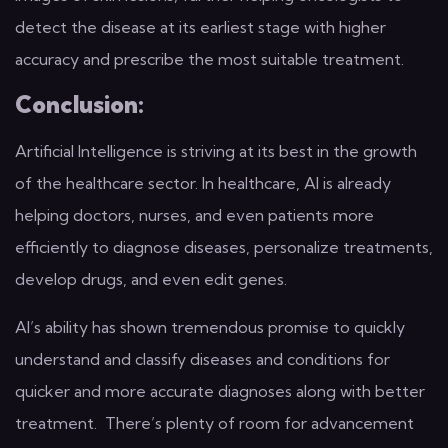
detect the disease at its earliest stage with higher
accuracy and prescribe the most suitable treatment.
Conclusion:
Artificial Intelligence is striving at its best in the growth
of the healthcare sector. In healthcare, AI is already
helping doctors, nurses, and even patients more
efficiently to diagnose diseases, personalize treatments,
develop drugs, and even edit genes.
AI’s ability has shown tremendous promise to quickly
understand and classify diseases and conditions for
quicker and more accurate diagnoses along with better
treatment. There’s plenty of room for advancement