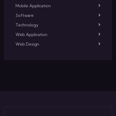
Mobile Application
Software
Technology
Web Application
Web Design