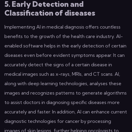
5. Early Detection and
Classification of diseases
Implementing AI in medical diagnosis offers countless
benefits to the growth of the health care industry. AI-
enabled software helps in the early detection of certain
diseases even before evident symptoms appear. It can
accurately detect the signs of a certain disease in
medical images such as x-rays, MRIs, and CT scans. AI,
along with deep learning technologies, analyses these
images and recognizes patterns to generate algorithms
to assist doctors in diagnosing specific diseases more
accurately and faster. In addition, AI can enhance current
diagnostic technologies for cancer by processing
images of skin lesions, further helping oncologists to