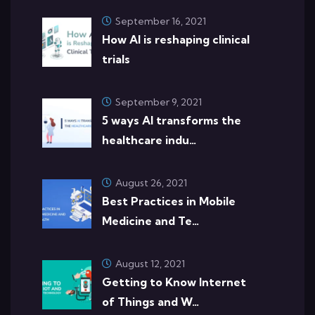
September 16, 2021
How AI is reshaping clinical
trials
September 9, 2021
5 ways AI transforms the
healthcare indu…
August 26, 2021
Best Practices in Mobile
Medicine and Te…
August 12, 2021
Getting to Know Internet
of Things and W…