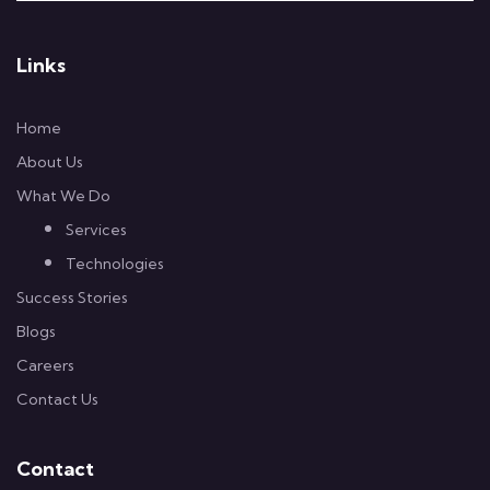
Links
Home
About Us
What We Do
Services
Technologies
Success Stories
Blogs
Careers
Contact Us
Contact