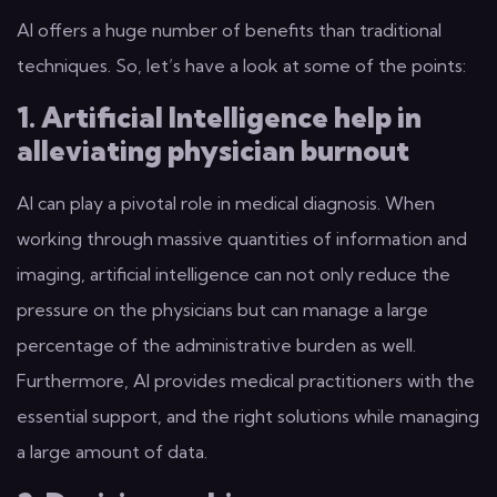
AI offers a huge number of benefits than traditional
techniques. So, let’s have a look at some of the points:
1. Artificial Intelligence help in
alleviating physician burnout
AI can play a pivotal role in medical diagnosis. When
working through massive quantities of information and
imaging, artificial intelligence can not only reduce the
pressure on the physicians but can manage a large
percentage of the administrative burden as well.
Furthermore, AI provides medical practitioners with the
essential support, and the right solutions while managing
a large amount of data.