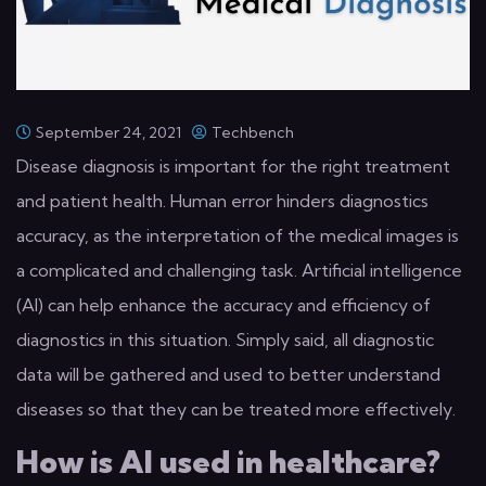
September 24, 2021
Techbench
Disease diagnosis is important for the right treatment
and patient health. Human error hinders diagnostics
accuracy, as the interpretation of the medical images is
a complicated and challenging task. Artificial intelligence
(AI) can help enhance the accuracy and efficiency of
diagnostics in this situation. Simply said, all diagnostic
data will be gathered and used to better understand
diseases so that they can be treated more effectively.
How is AI used in healthcare?