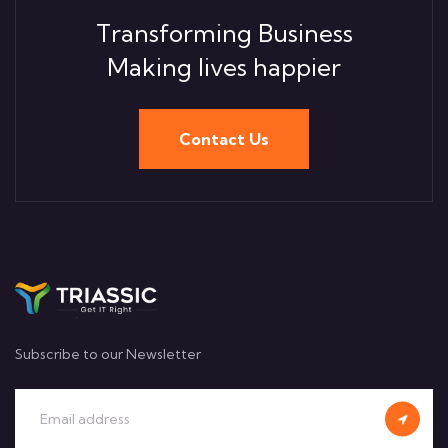
Transforming Business
Making lives happier
Contact Us
Subscribe to our Newsletter