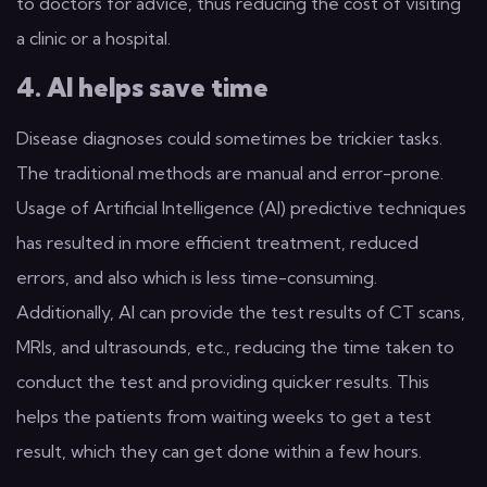
to doctors for advice, thus reducing the cost of visiting
a clinic or a hospital.
4. AI helps save time
Disease diagnoses could sometimes be trickier tasks.
The traditional methods are manual and error-prone.
Usage of Artificial Intelligence (AI) predictive techniques
has resulted in more efficient treatment, reduced
errors, and also which is less time-consuming.
Additionally, AI can provide the test results of CT scans,
MRIs, and ultrasounds, etc., reducing the time taken to
conduct the test and providing quicker results. This
helps the patients from waiting weeks to get a test
result, which they can get done within a few hours.