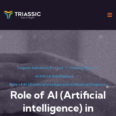
Triassic Solutions Pvt Ltd
Triassic Blog
Artificial Intelligence
Role of AI (Artificial intelligence) in Medical Diagnosis
Role of AI (Artificial
intelligence) in