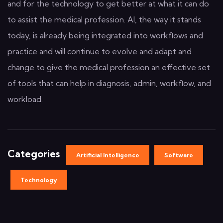
and for the technology to get better at what it can do
to assist the medical profession. AI, the way it stands
today, is already being integrated into workflows and
practice and will continue to evolve and adapt and
change to give the medical profession an effective set
of tools that can help in diagnosis, admin, workflow, and
workload.
Categories
Artificial Intelligence
Software
Technology