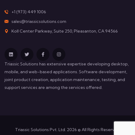
+1 (973) 449 1006
sales@triassicsolutions.com
Koll Center Parkway, Suite 250, Pleasanton, CA 94566
Triassic Solutions has extensive expertise developing desktop,
mobile, and web-based applications. Software development,
joint product creation, application maintenance, testing, and
support services are among the services offered.
Triassic Solutions Pvt. Ltd. 2026 © All Rights Reserved