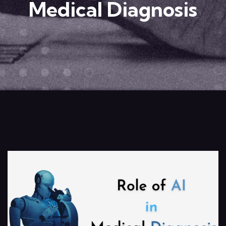
Medical Diagnosis