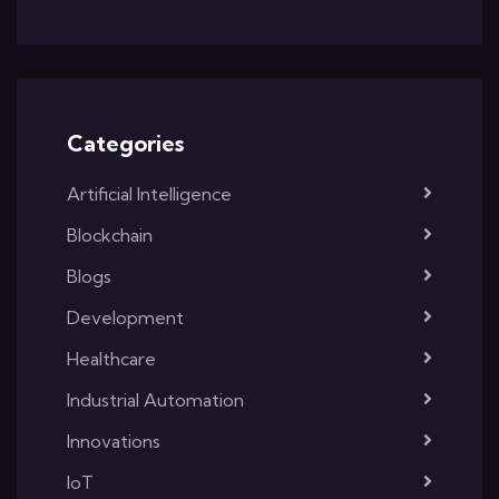
Categories
Artificial Intelligence
Blockchain
Blogs
Development
Healthcare
Industrial Automation
Innovations
IoT