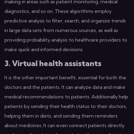
making in areas such as patient monitoring, medical
diagnostics, and so on. These algorithms employ
predictive analysis to filter, search, and organize trends
in large data sets from numerous sources, as well as
providing probability analysis to healthcare providers to
make quick and informed decisions.
3. Virtual health assistants
It is the other important benefit, essential for both the
doctors and the patients. It can analyze data and make
medical recommendations to patients. Additionally help
patients by sending their health status to their doctors,
helping them in diets, and sending them reminders
about medicines. It can even connect patients directly